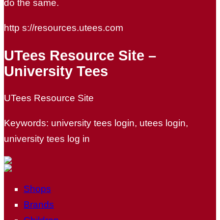
do the same.
http s://resources.utees.com
UTees Resource Site –
University Tees
UTees Resource Site
Keywords: university tees login, utees login,
university tees log in
Shops
Brands