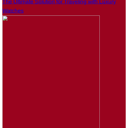
The Ultimate Solution for Traveling with Luxury
Watches