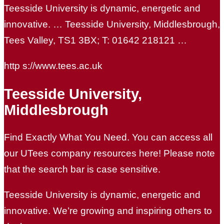
Teesside University is dynamic, energetic and
innovative. … Teesside University, Middlesbrough,
Tees Valley, TS1 3BX; T: 01642 218121 …
http s://www.tees.ac.uk
Teesside University,
Middlesbrough
Find Exactly What You Need. You can access all
our UTees company resources here! Please note
that the search bar is case sensitive.
Teesside University is dynamic, energetic and
innovative. We’re growing and inspiring others to