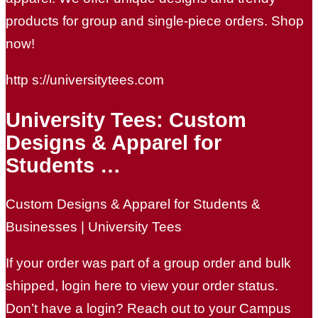
products for group and single-piece orders. Shop
now!
http s://universitytees.com
University Tees: Custom
Designs & Apparel for
Students …
Custom Designs & Apparel for Students &
Businesses | University Tees
If your order was part of a group order and bulk
shipped, login here to view your order status.
Don’t have a login? Reach out to your Campus