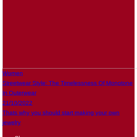
Women
Streetwear Style: The Timelessness Of Monotone
In Outerwear
21/10/2022
Thats why you should start making your own
jewelry