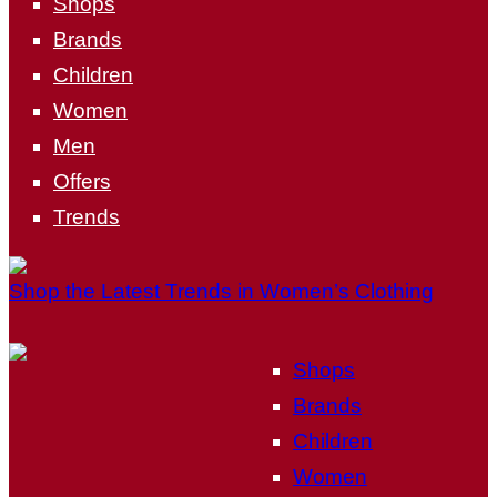
Shops
Brands
Children
Women
Men
Offers
Trends
Shop the Latest Trends in Women’s Clothing
Shops
Brands
Children
Women