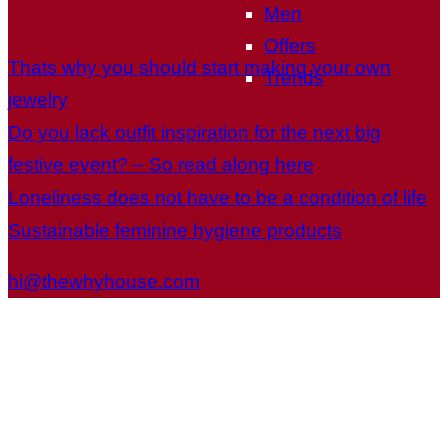
Men
Offers
Thats why you should start making your own
Trends
jewelry
Do you lack outfit inspiration for the next big
festive event? – So read along here
Loneliness does not have to be a condition of life
Sustainable feminine hygiene products
hi@thewhyhouse.com