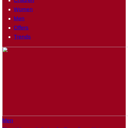
Children
Women
Men
Offers
Trends
Men