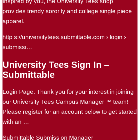
Inspired by you, the University Tees shop
provides trendy sorority and college single piece
apparel.
http s://universitytees.submittable.com › login ›
submissi…
University Tees Sign In –
Submittable
Login Page. Thank you for your interest in joining
our University Tees Campus Manager ™ team!
Please register for an account below to get started
with an …
Submittable Submission Manager