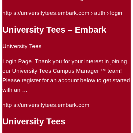
http s://universitytees.embark.com › auth › login
University Tees – Embark
University Tees
Login Page. Thank you for your interest in joining
our University Tees Campus Manager ™ team!
Please register for an account below to get started
with an …
http s://universitytees.embark.com
University Tees