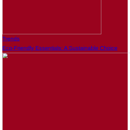
Trends
Eco-Friendly Essentials: A Sustainable Choice