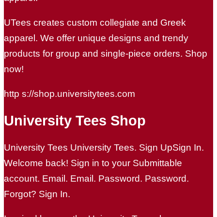
UTees creates custom collegiate and Greek
apparel. We offer unique designs and trendy
products for group and single-piece orders. Shop
now!
http s://shop.universitytees.com
University Tees Shop
University Tees University Tees. Sign UpSign In.
Welcome back! Sign in to your Submittable
account. Email. Email. Password. Password.
Forgot? Sign In.