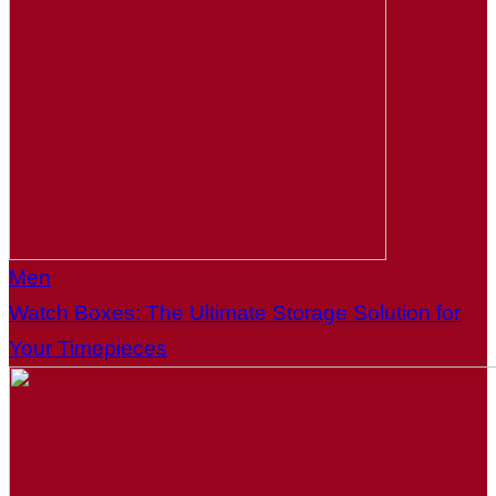
Men
Watch Boxes: The Ultimate Storage Solution for
Your Timepieces