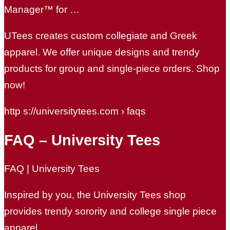
Manager™ for …
UTees creates custom collegiate and Greek
apparel. We offer unique designs and trendy
products for group and single-piece orders. Shop
now!
http s://universitytees.com › faqs
FAQ – University Tees
FAQ | University Tees
Inspired by you, the University Tees shop
provides trendy sorority and college single piece
apparel.