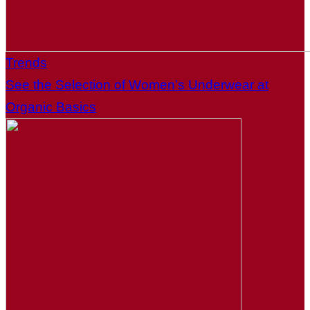
Trends
See the Selection of Women’s Underwear at
Organic Basics