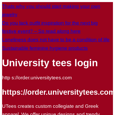
Thats why you should start making your own
jewelry
Do you lack outfit inspiration for the next big
festive event? – So read along here
Loneliness does not have to be a condition of life
Sustainable feminine hygiene products
University tees login
http s://order.universitytees.com
https://order.universitytees.com
UTees creates custom collegiate and Greek
apparel. We offer unique designs and trendy