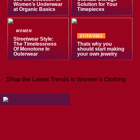
Women’s Underwear
Solution for Your
at Organic Basics
Timepieces
WOMEN
21/10/2022
Streetwear Style:
The Timelessness
Thats why you
Of Monotone In
should start making
Outerwear
your own jewelry
Shop the Latest Trends in Women’s Clothing