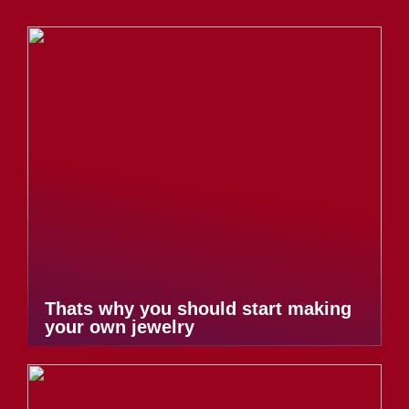
Thats why you should start making
your own jewelry