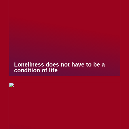
Loneliness does not have to be a
condition of life