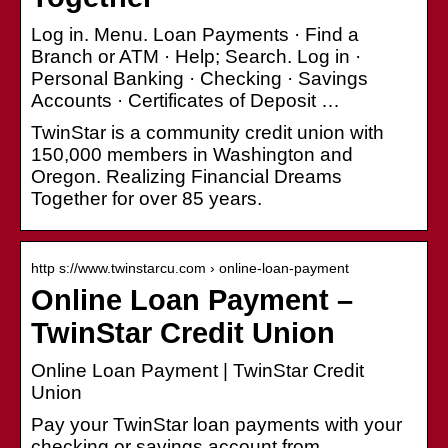
Log in. Menu. Loan Payments · Find a
Branch or ATM · Help; Search. Log in ·
Personal Banking · Checking · Savings
Accounts · Certificates of Deposit …
TwinStar is a community credit union with
150,000 members in Washington and
Oregon. Realizing Financial Dreams
Together for over 85 years.
http s://www.twinstarcu.com › online-loan-payment
Online Loan Payment –
TwinStar Credit Union
Online Loan Payment | TwinStar Credit
Union
Pay your TwinStar loan payments with your
checking or savings account from …