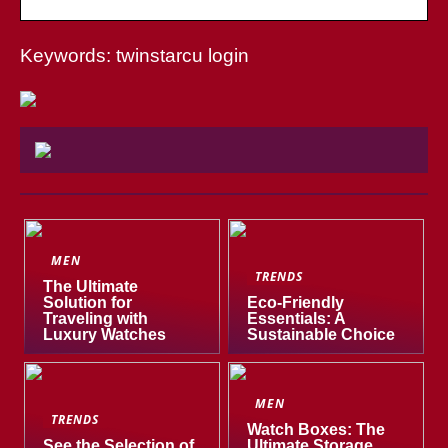
Keywords: twinstarcu login
MEN
TRENDS
The Ultimate
Solution for
Eco-Friendly
Traveling with
Essentials: A
Luxury Watches
Sustainable Choice
MEN
TRENDS
Watch Boxes: The
See the Selection of
Ultimate Storage