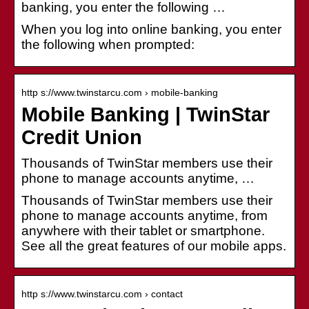
banking, you enter the following …
When you log into online banking, you enter
the following when prompted:
http s://www.twinstarcu.com › mobile-banking
Mobile Banking | TwinStar
Credit Union
Thousands of TwinStar members use their
phone to manage accounts anytime, …
Thousands of TwinStar members use their
phone to manage accounts anytime, from
anywhere with their tablet or smartphone.
See all the great features of our mobile apps.
http s://www.twinstarcu.com › contact