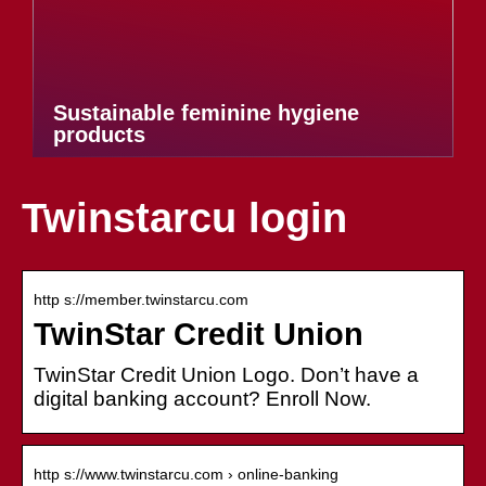
Sustainable feminine hygiene
products
Twinstarcu login
http s://member.twinstarcu.com
TwinStar Credit Union
TwinStar Credit Union Logo. Don’t have a
digital banking account? Enroll Now.
http s://www.twinstarcu.com › online-banking