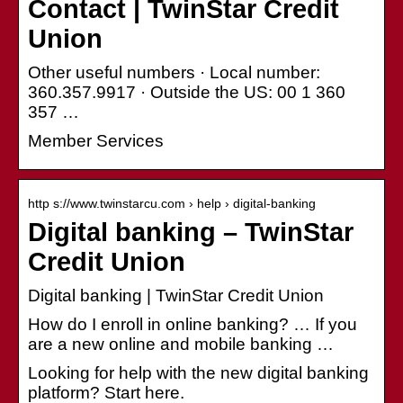
Contact | TwinStar Credit
Union
Other useful numbers · Local number:
360.357.9917 · Outside the US: 00 1 360
357 …
Member Services
http s://www.twinstarcu.com › help › digital-banking
Digital banking – TwinStar
Credit Union
Digital banking | TwinStar Credit Union
How do I enroll in online banking? … If you
are a new online and mobile banking …
Looking for help with the new digital banking
platform? Start here.