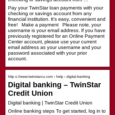
Pay your TwinStar loan payments with your
checking or savings account from any
financial institution. It’s easy, convenient and
free! Make a payment Please note, your
username is your email address. If you have
previously registered for an Online Payment
Center account, please use your current
email address as your username and your
password associated with your prior
account.
http s://www.twinstarcu.com › help › digital-banking
Digital banking – TwinStar
Credit Union
Digital banking | TwinStar Credit Union
Online banking steps To get started, log in to