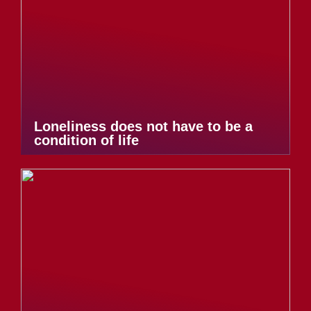
Loneliness does not have to be a
condition of life