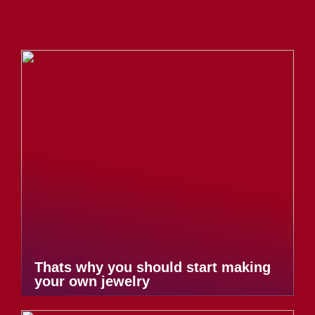
Thats why you should start making
your own jewelry