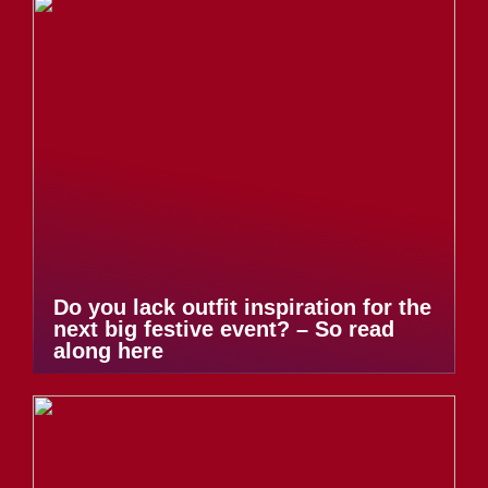
Do you lack outfit inspiration for the
next big festive event? – So read
along here