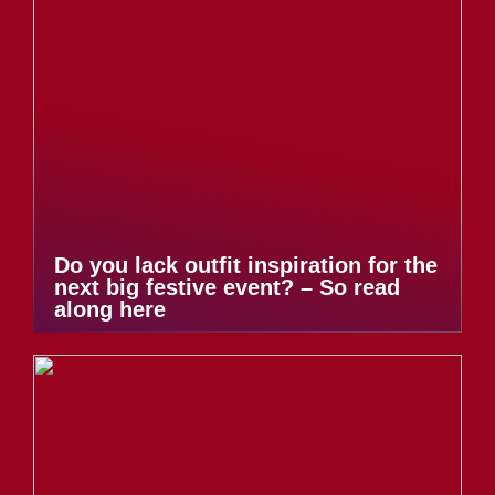
Do you lack outfit inspiration for the
next big festive event? – So read
along here