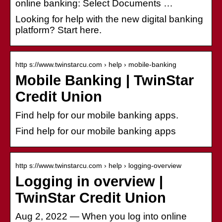
online banking: Select Documents …
Looking for help with the new digital banking
platform? Start here.
http s://www.twinstarcu.com › help › mobile-banking
Mobile Banking | TwinStar
Credit Union
Find help for our mobile banking apps.
Find help for our mobile banking apps
http s://www.twinstarcu.com › help › logging-overview
Logging in overview |
TwinStar Credit Union
Aug 2, 2022 — When you log into online