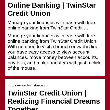
Online Banking | TwinStar
Credit Union
Manage your finances with ease with free
online banking from TwinStar Credit …
Manage your finances with ease with free
online banking from TwinStar Credit Union.
With no need to visit a branch or wait in line,
you have easy access to view account
balances, move money between accounts,
pay bills, and make transfers with just a click
of the mouse.
http s://www.twinstarcu.com
TwinStar Credit Union |
Realizing Financial Dreams
Together