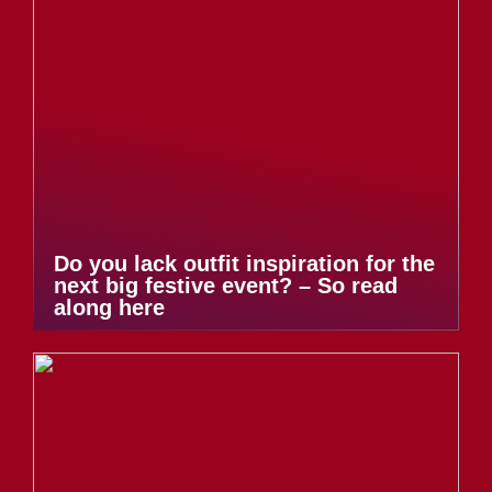
Do you lack outfit inspiration for the
next big festive event? – So read
along here