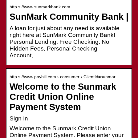
http s://www.sunmarkbank.com
SunMark Community Bank |
A loan for just about any need is available
right here at SunMark Community Bank!
Personal Lending. Free Checking, No
Hidden Fees, Personal Checking
Account, …
http s://www.paybill.com › consumer › ClientId=sunmar…
Welcome to the Sunmark
Credit Union Online
Payment System
Sign In
Welcome to the Sunmark Credit Union
Online Payment System. Please enter your