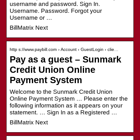
username and password. Sign In.
Username. Password. Forgot your
Username or …
BillMatrix Next
http s://www.paybill.com › Account › GuestLogin › clie…
Pay as a guest – Sunmark
Credit Union Online
Payment System
Welcome to the Sunmark Credit Union
Online Payment System … Please enter the
following information as it appears on your
statement. … Sign In as a Registered …
BillMatrix Next