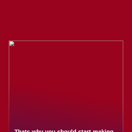
Thats why you should start making