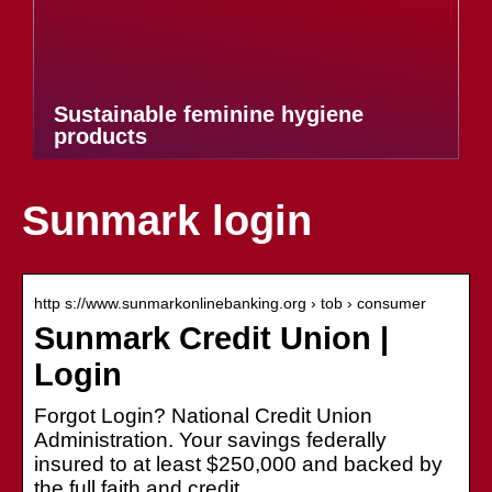
Sustainable feminine hygiene
products
Sunmark login
http s://www.sunmarkonlinebanking.org › tob › consumer
Sunmark Credit Union |
Login
Forgot Login? National Credit Union
Administration. Your savings federally
insured to at least $250,000 and backed by
the full faith and credit.