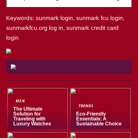
Keywords: sunmark login, sunmark fcu login,
sunmarkfcu.org log in, sunmark credit card
login
MEN
TRENDS
The Ultimate
Solution for
Eco-Friendly
Traveling with
Essentials: A
Luxury Watches
Sustainable Choice