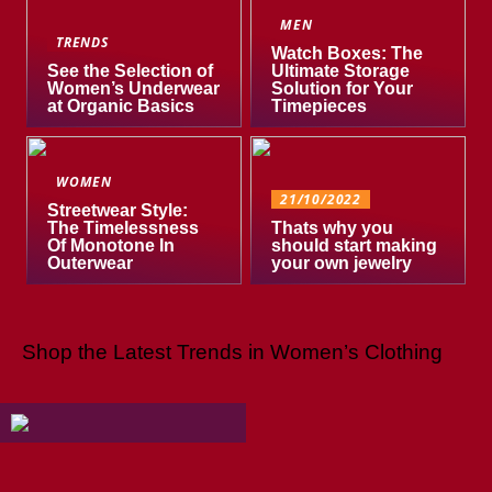
MEN
TRENDS
Watch Boxes: The
See the Selection of
Ultimate Storage
Women’s Underwear
Solution for Your
at Organic Basics
Timepieces
WOMEN
21/10/2022
Streetwear Style:
The Timelessness
Thats why you
Of Monotone In
should start making
Outerwear
your own jewelry
Shop the Latest Trends in Women’s Clothing