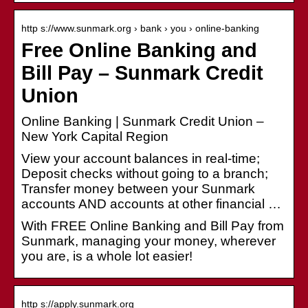
http s://www.sunmark.org › bank › you › online-banking
Free Online Banking and
Bill Pay – Sunmark Credit
Union
Online Banking | Sunmark Credit Union –
New York Capital Region
View your account balances in real-time;
Deposit checks without going to a branch;
Transfer money between your Sunmark
accounts AND accounts at other financial …
With FREE Online Banking and Bill Pay from
Sunmark, managing your money, wherever
you are, is a whole lot easier!
http s://apply.sunmark.org