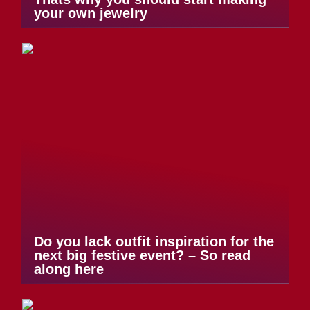
your own jewelry
Do you lack outfit inspiration for the
next big festive event? – So read
along here