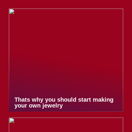
Thats why you should start making
your own jewelry