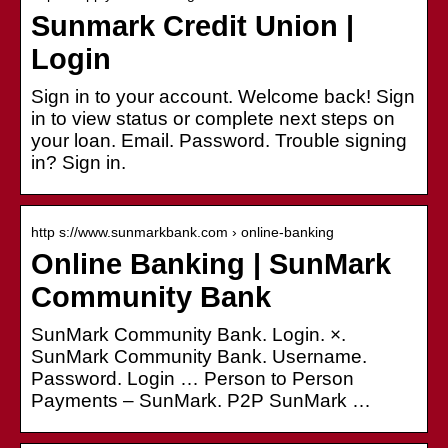
Sunmark Credit Union |
Login
Sign in to your account. Welcome back! Sign
in to view status or complete next steps on
your loan. Email. Password. Trouble signing
in? Sign in.
http s://www.sunmarkbank.com › online-banking
Online Banking | SunMark
Community Bank
SunMark Community Bank. Login. ×.
SunMark Community Bank. Username.
Password. Login … Person to Person
Payments – SunMark. P2P SunMark …