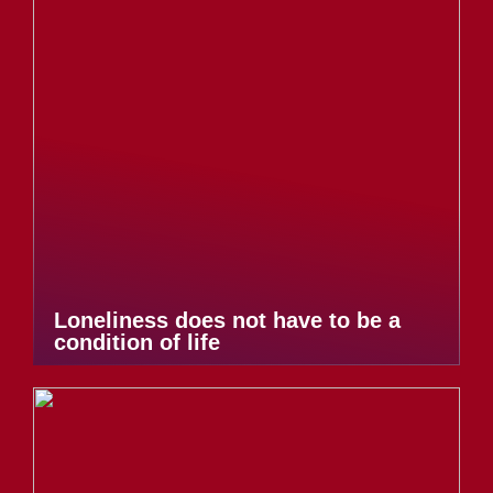
Loneliness does not have to be a
condition of life