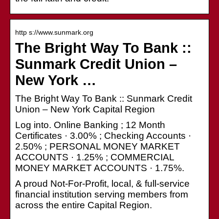
http s://www.sunmark.org
The Bright Way To Bank ::
Sunmark Credit Union –
New York …
The Bright Way To Bank :: Sunmark Credit
Union – New York Capital Region
Log into. Online Banking ; 12 Month
Certificates · 3.00% ; Checking Accounts ·
2.50% ; PERSONAL MONEY MARKET
ACCOUNTS · 1.25% ; COMMERCIAL
MONEY MARKET ACCOUNTS · 1.75%.
A proud Not-For-Profit, local, & full-service
financial institution serving members from
across the entire Capital Region.