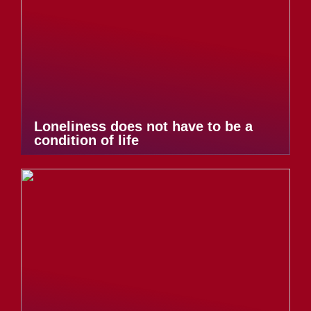
Loneliness does not have to be a
condition of life