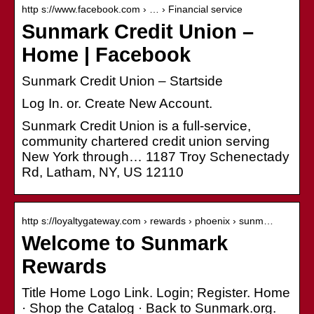
http s://www.facebook.com › … › Financial service
Sunmark Credit Union –
Home | Facebook
Sunmark Credit Union – Startside
Log In. or. Create New Account.
Sunmark Credit Union is a full-service,
community chartered credit union serving
New York through… 1187 Troy Schenectady
Rd, Latham, NY, US 12110
http s://loyaltygateway.com › rewards › phoenix › sunm…
Welcome to Sunmark
Rewards
Title Home Logo Link. Login; Register. Home
· Shop the Catalog · Back to Sunmark.org.