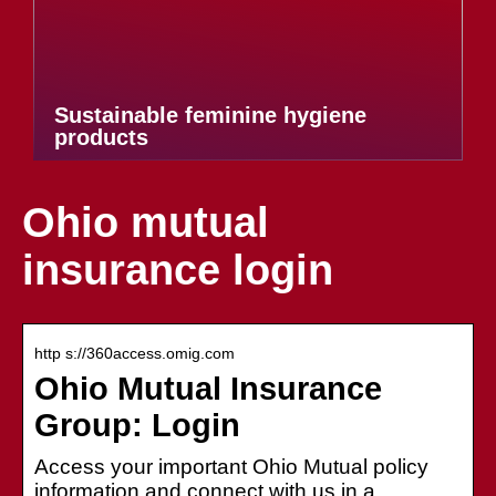
Sustainable feminine hygiene
products
Ohio mutual
insurance login
http s://360access.omig.com
Ohio Mutual Insurance
Group: Login
Access your important Ohio Mutual policy
information and connect with us in a