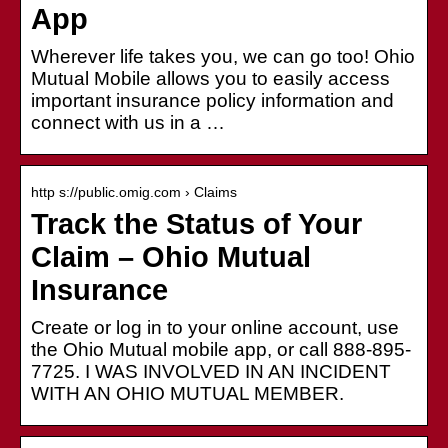
App
Wherever life takes you, we can go too! Ohio
Mutual Mobile allows you to easily access
important insurance policy information and
connect with us in a …
http s://public.omig.com › Claims
Track the Status of Your
Claim – Ohio Mutual
Insurance
Create or log in to your online account, use
the Ohio Mutual mobile app, or call 888-895-
7725. I WAS INVOLVED IN AN INCIDENT
WITH AN OHIO MUTUAL MEMBER.