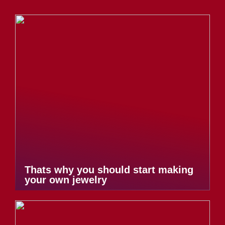
Thats why you should start making
your own jewelry