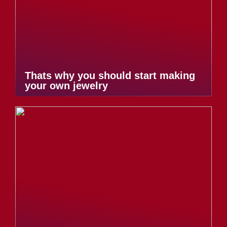
Thats why you should start making
your own jewelry