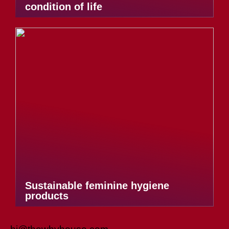
condition of life
Sustainable feminine hygiene
products