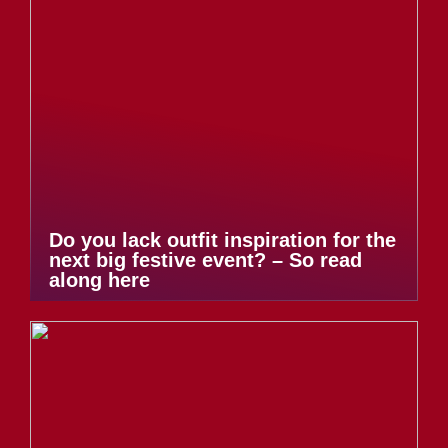
Do you lack outfit inspiration for the
next big festive event? – So read
along here