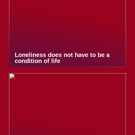
Loneliness does not have to be a
condition of life