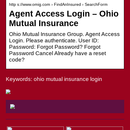
http s://www.omig.com › FindAnInsured › SearchForm
Agent Access Login – Ohio
Mutual Insurance
Ohio Mutual Insurance Group. Agent Access
Login. Please authenticate. User ID:
Password: Forgot Password? Forgot
Password Cancel Already have a reset
code?
Keywords: ohio mutual insurance login