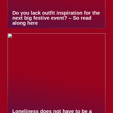
Do you lack outfit inspiration for the
next big festive event? – So read
along here
Loneliness does not have to be a