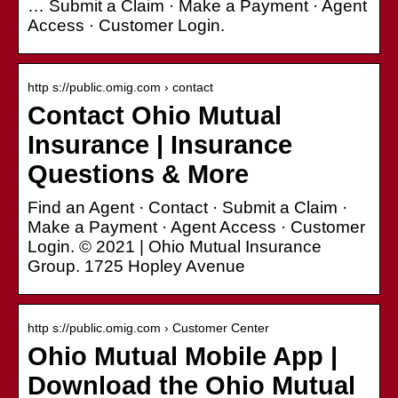
… Submit a Claim · Make a Payment · Agent
Access · Customer Login.
http s://public.omig.com › contact
Contact Ohio Mutual
Insurance | Insurance
Questions & More
Find an Agent · Contact · Submit a Claim ·
Make a Payment · Agent Access · Customer
Login. © 2021 | Ohio Mutual Insurance
Group. 1725 Hopley Avenue
http s://public.omig.com › Customer Center
Ohio Mutual Mobile App |
Download the Ohio Mutual