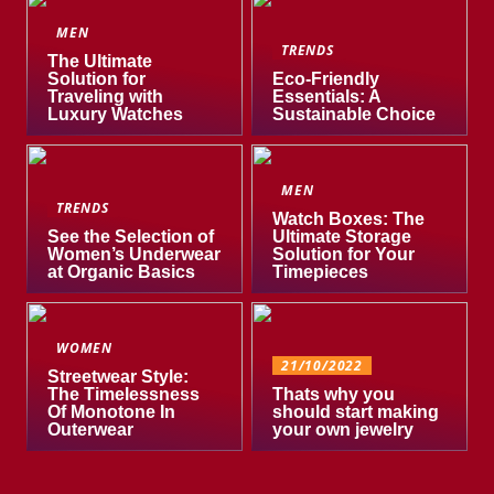
MEN
TRENDS
The Ultimate
Solution for
Eco-Friendly
Traveling with
Essentials: A
Luxury Watches
Sustainable Choice
MEN
TRENDS
Watch Boxes: The
See the Selection of
Ultimate Storage
Women’s Underwear
Solution for Your
at Organic Basics
Timepieces
WOMEN
21/10/2022
Streetwear Style:
The Timelessness
Thats why you
Of Monotone In
should start making
Outerwear
your own jewelry