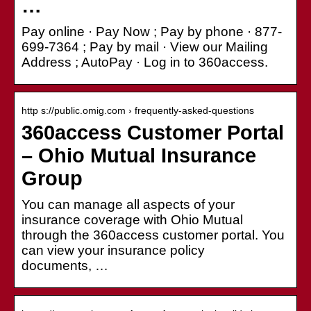
…
Pay online · Pay Now ; Pay by phone · 877-
699-7364 ; Pay by mail · View our Mailing
Address ; AutoPay · Log in to 360access.
http s://public.omig.com › frequently-asked-questions
360access Customer Portal
– Ohio Mutual Insurance
Group
You can manage all aspects of your
insurance coverage with Ohio Mutual
through the 360access customer portal. You
can view your insurance policy
documents, …