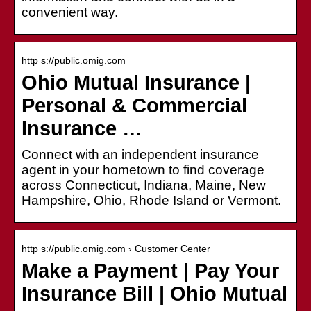
convenient way.
http s://public.omig.com
Ohio Mutual Insurance |
Personal & Commercial
Insurance …
Connect with an independent insurance
agent in your hometown to find coverage
across Connecticut, Indiana, Maine, New
Hampshire, Ohio, Rhode Island or Vermont.
http s://public.omig.com › Customer Center
Make a Payment | Pay Your
Insurance Bill | Ohio Mutual