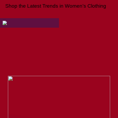
Shop the Latest Trends in Women’s Clothing