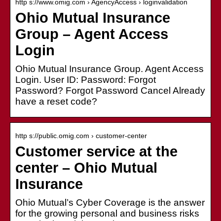
http s://www.omig.com › AgencyAccess › loginvalidation
Ohio Mutual Insurance
Group – Agent Access
Login
Ohio Mutual Insurance Group. Agent Access
Login. User ID: Password: Forgot
Password? Forgot Password Cancel Already
have a reset code?
http s://public.omig.com › customer-center
Customer service at the
center – Ohio Mutual
Insurance
Ohio Mutual’s Cyber Coverage is the answer
for the growing personal and business risks