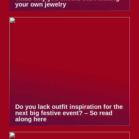
your own jewelry
Do you lack outfit inspiration for the
next big festive event? – So read
along here