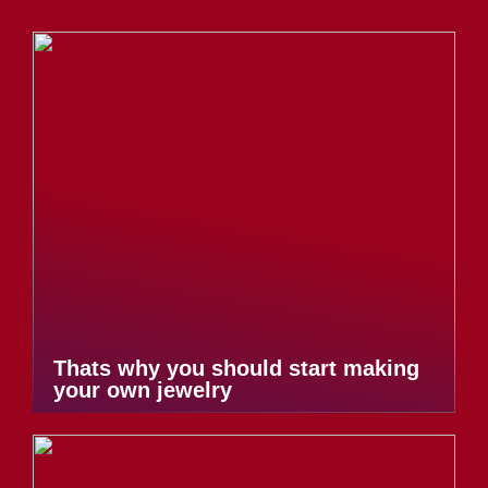
Thats why you should start making
your own jewelry