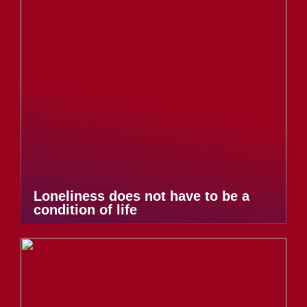
Loneliness does not have to be a
condition of life