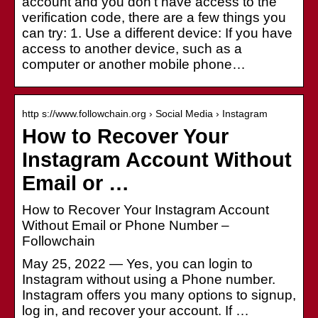
account and you don't have access to the
verification code, there are a few things you
can try: 1. Use a different device: If you have
access to another device, such as a
computer or another mobile phone…
http s://www.followchain.org › Social Media › Instagram
How to Recover Your
Instagram Account Without
Email or …
How to Recover Your Instagram Account
Without Email or Phone Number –
Followchain
May 25, 2022 — Yes, you can login to
Instagram without using a Phone number.
Instagram offers you many options to signup,
log in, and recover your account. If …