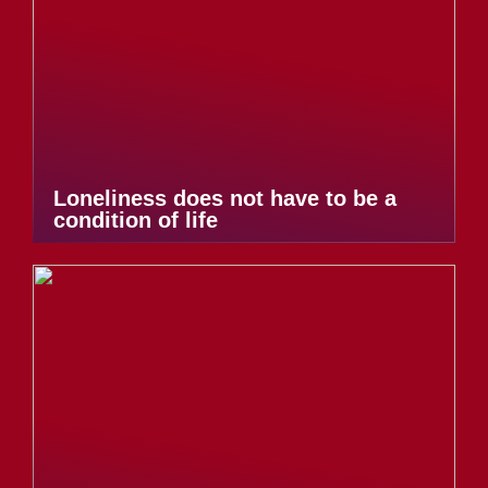
Loneliness does not have to be a
condition of life