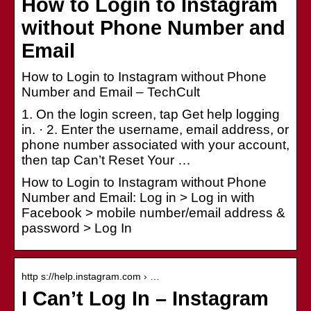
How to Login to Instagram
without Phone Number and
Email
How to Login to Instagram without Phone
Number and Email – TechCult
1. On the login screen, tap Get help logging
in. · 2. Enter the username, email address, or
phone number associated with your account,
then tap Can’t Reset Your …
How to Login to Instagram without Phone
Number and Email: Log in > Log in with
Facebook > mobile number/email address &
password > Log In
http s://help.instagram.com › …
I Can’t Log In – Instagram