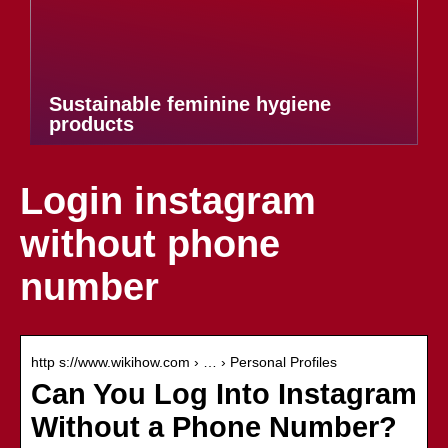
Sustainable feminine hygiene
products
Login instagram
without phone
number
http s://www.wikihow.com › … › Personal Profiles
Can You Log Into Instagram
Without a Phone Number?