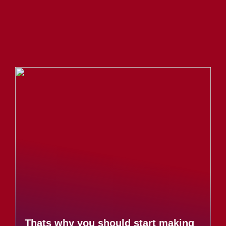
Thats why you should start making