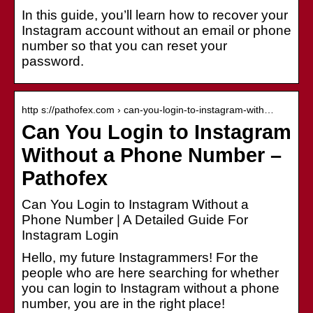
In this guide, you’ll learn how to recover your
Instagram account without an email or phone
number so that you can reset your
password.
http s://pathofex.com › can-you-login-to-instagram-with…
Can You Login to Instagram
Without a Phone Number –
Pathofex
Can You Login to Instagram Without a
Phone Number | A Detailed Guide For
Instagram Login
Hello, my future Instagrammers! For the
people who are here searching for whether
you can login to Instagram without a phone
number, you are in the right place!