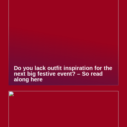
Do you lack outfit inspiration for the
next big festive event? – So read
along here