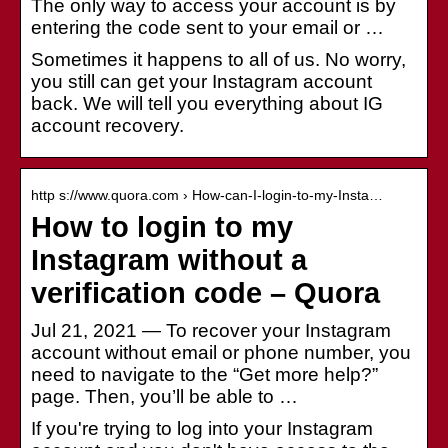
The only way to access your account is by
entering the code sent to your email or …
Sometimes it happens to all of us. No worry,
you still can get your Instagram account
back. We will tell you everything about IG
account recovery.
http s://www.quora.com › How-can-I-login-to-my-Insta…
How to login to my
Instagram without a
verification code – Quora
Jul 21, 2021 — To recover your Instagram
account without email or phone number, you
need to navigate to the “Get more help?”
page. Then, you’ll be able to …
If you're trying to log into your Instagram