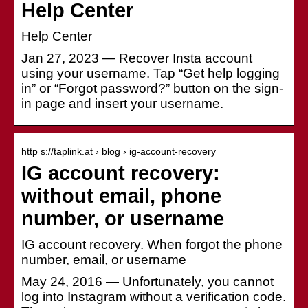
Help Center
Help Center
Jan 27, 2023 — Recover Insta account
using your username. Tap “Get help logging
in” or “Forgot password?” button on the sign-
in page and insert your username.
http s://taplink.at › blog › ig-account-recovery
IG account recovery:
without email, phone
number, or username
IG account recovery. When forgot the phone
number, email, or username
May 24, 2016 — Unfortunately, you cannot
log into Instagram without a verification code.