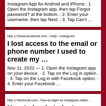
Instagram App for Android and iPhone ; 1.
Open the Instagram app, then tap Forgot
password? at the bottom. ; 2. Enter your
username, then tap Next. ; 3. Tap Can’t …
http s://www.facebook.com › help › instagram
I lost access to the email or
phone number I used to
create my …
Nov 11, 2022 — 1. Open the Instagram app
on your device. · 2. Tap on the Log in option.
· 3. Tap on the Log in with Facebook option. ·
4. Enter your Facebook …
http s://techcult.com › how-to-login-to-instagram-witho…