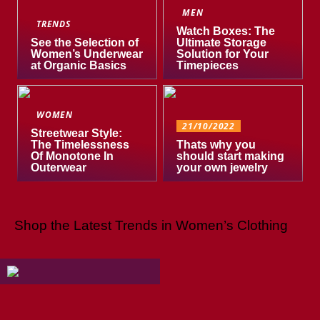
MEN
TRENDS
Watch Boxes: The
See the Selection of
Ultimate Storage
Women’s Underwear
Solution for Your
at Organic Basics
Timepieces
WOMEN
21/10/2022
Streetwear Style:
The Timelessness
Thats why you
Of Monotone In
should start making
Outerwear
your own jewelry
Shop the Latest Trends in Women’s Clothing