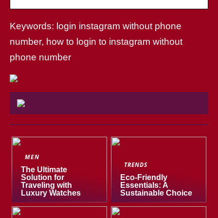
Keywords: login instagram without phone
number, how to login to instagram without
phone number
MEN
TRENDS
The Ultimate
Solution for
Eco-Friendly
Traveling with
Essentials: A
Luxury Watches
Sustainable Choice