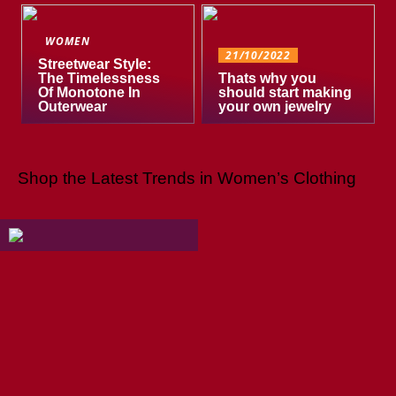
WOMEN
21/10/2022
Streetwear Style:
The Timelessness
Thats why you
Of Monotone In
should start making
Outerwear
your own jewelry
Shop the Latest Trends in Women’s Clothing