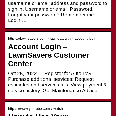
username or email address and password to
sign in. Username or email. Password.
Forgot your password? Remember me.
Login …
http s://lawnsavers.com › lawngateway › account-login
Account Login –
LawnSavers Customer
Center
Oct 25, 2022 — Register for Auto Pay;
Purchase additional services; Request
estimates and service calls; View payment &
service history; Get Maintenance Advice …
http s://www.youtube.com › watch