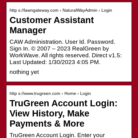
http s://lawngateway.com › NaturalWayAdmin › Login
Customer Assistant
Manager
CAW Administration. User Id. Password.
Sign In. © 2007 – 2023 RealGreen by
WorkWave. All rights reserved. Direct v1.5:
Last Updated: 1/30/2023 4:05 PM.
nothing yet
http s://www.trugreen.com › Home › Login
TruGreen Account Login:
View History, Make
Payments & More
TruGreen Account Login. Enter your