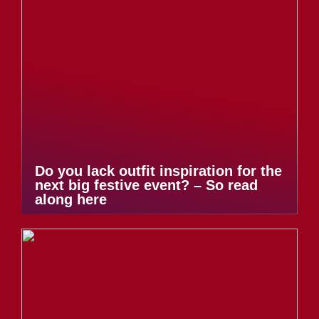
Do you lack outfit inspiration for the
next big festive event? – So read
along here