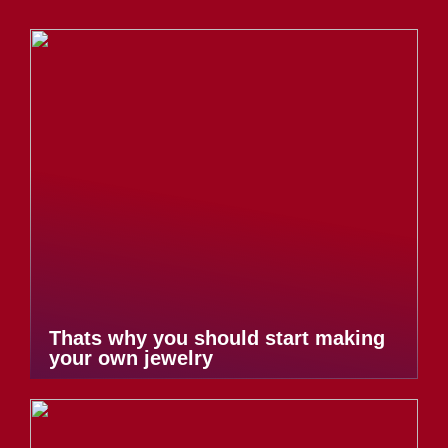
Thats why you should start making
your own jewelry