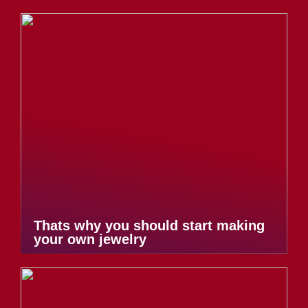
Thats why you should start making
your own jewelry