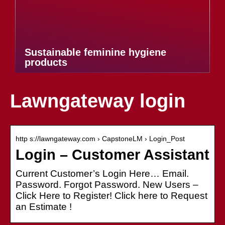
Sustainable feminine hygiene
products
Lawngateway login
http s://lawngateway.com › CapstoneLM › Login_Post
Login – Customer Assistant
Current Customer’s Login Here… Email.
Password. Forgot Password. New Users –
Click Here to Register! Click here to Request
an Estimate !