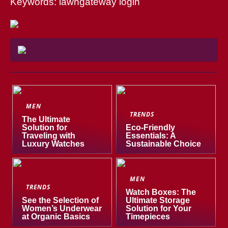
Keywords: lawngateway login
MEN
TRENDS
The Ultimate
Solution for
Eco-Friendly
Traveling with
Essentials: A
Luxury Watches
Sustainable Choice
MEN
TRENDS
Watch Boxes: The
See the Selection of
Ultimate Storage
Women’s Underwear
Solution for Your
at Organic Basics
Timepieces