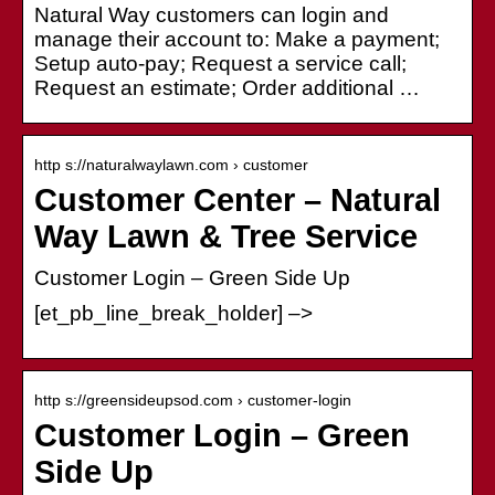
Natural Way customers can login and
manage their account to: Make a payment;
Setup auto-pay; Request a service call;
Request an estimate; Order additional …
http s://naturalwaylawn.com › customer
Customer Center – Natural
Way Lawn & Tree Service
Customer Login – Green Side Up
[et_pb_line_break_holder] –>
http s://greensideupsod.com › customer-login
Customer Login – Green
Side Up