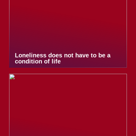
Loneliness does not have to be a
condition of life