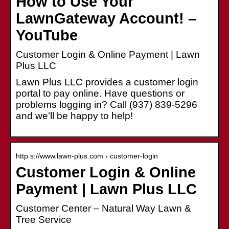
How to Use Your
LawnGateway Account! –
YouTube
Customer Login & Online Payment | Lawn
Plus LLC
Lawn Plus LLC provides a customer login
portal to pay online. Have questions or
problems logging in? Call (937) 839-5296
and we’ll be happy to help!
http s://www.lawn-plus.com › customer-login
Customer Login & Online
Payment | Lawn Plus LLC
Customer Center – Natural Way Lawn &
Tree Service