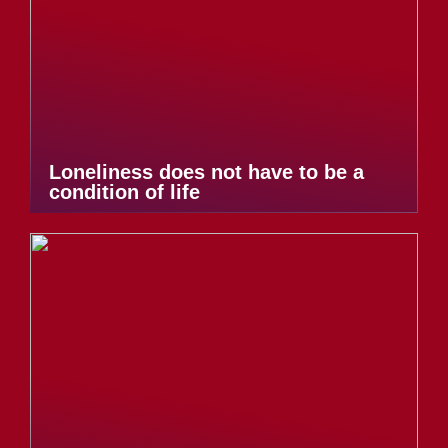
Loneliness does not have to be a
condition of life