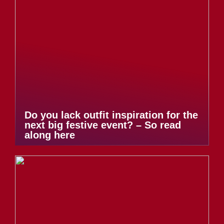
Do you lack outfit inspiration for the
next big festive event? – So read
along here