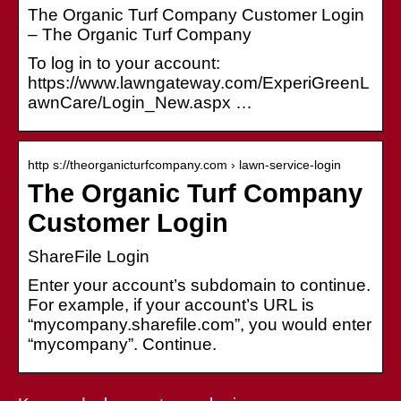
The Organic Turf Company Customer Login
– The Organic Turf Company
To log in to your account:
https://www.lawngateway.com/ExperiGreenL
awnCare/Login_New.aspx …
http s://theorganicturfcompany.com › lawn-service-login
The Organic Turf Company
Customer Login
ShareFile Login
Enter your account’s subdomain to continue.
For example, if your account’s URL is
“mycompany.sharefile.com”, you would enter
“mycompany”. Continue.