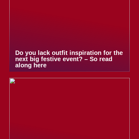
Do you lack outfit inspiration for the
next big festive event? – So read
along here