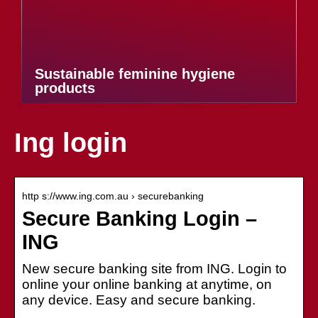
Sustainable feminine hygiene
products
Ing login
http s://www.ing.com.au › securebanking
Secure Banking Login –
ING
New secure banking site from ING. Login to
online your online banking at anytime, on
any device. Easy and secure banking.