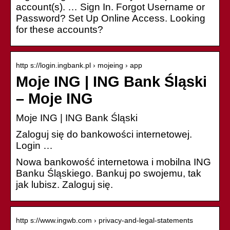
account(s). … Sign In. Forgot Username or
Password? Set Up Online Access. Looking
for these accounts?
http s://login.ingbank.pl › mojeing › app
Moje ING | ING Bank Śląski
– Moje ING
Moje ING | ING Bank Śląski
Zaloguj się do bankowości internetowej.
Login …
Nowa bankowość internetowa i mobilna ING
Banku Śląskiego. Bankuj po swojemu, tak
jak lubisz. Zaloguj się.
http s://www.ingwb.com › privacy-and-legal-statements