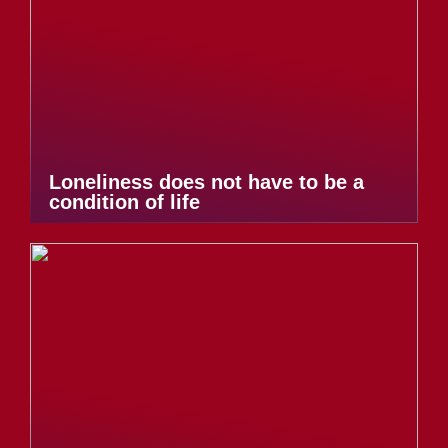
Loneliness does not have to be a
condition of life