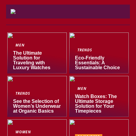
MEN
TRENDS
The Ultimate
Solution for
Eco-Friendly
Traveling with
Essentials: A
Luxury Watches
Sustainable Choice
MEN
TRENDS
Watch Boxes: The
See the Selection of
Ultimate Storage
Women’s Underwear
Solution for Your
at Organic Basics
Timepieces
WOMEN