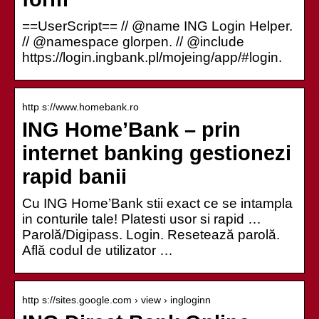
==UserScript== // @name ING Login Helper.
// @namespace glorpen. // @include
https://login.ingbank.pl/mojeing/app/#login.
http s://www.homebank.ro
ING Home’Bank – prin
internet banking gestionezi
rapid banii
Cu ING Home’Bank stii exact ce se intampla
in conturile tale! Platesti usor si rapid …
Parolă/Digipass. Login. Resetează parolă.
Află codul de utilizator …
http s://sites.google.com › view › ingloginn