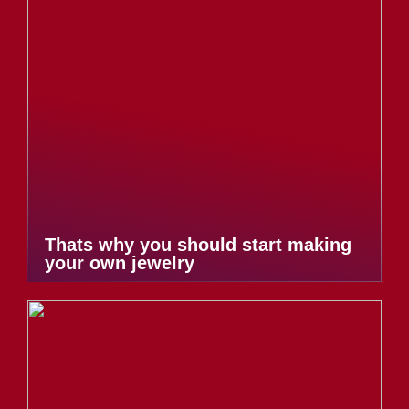
Thats why you should start making
your own jewelry