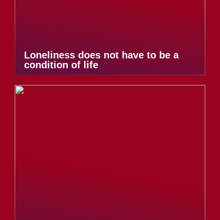
Loneliness does not have to be a
condition of life