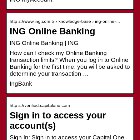
http s://www.ing.com.tr › knowledge-base › ing-online-…
ING Online Banking
ING Online Banking | ING
How can I check my Online Banking
transaction limits? When you log in to Online
Banking for the first time, you will be asked to
determine your transaction …
IngBank
http s://verified.capitalone.com
Sign in to access your
account(s)
Sign In: Sign in to access your Capital One