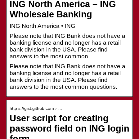
ING North America – ING
Wholesale Banking
ING North America • ING
Please note that ING Bank does not have a
banking license and no longer has a retail
bank division in the USA. Please find
answers to the most common …
Please note that ING Bank does not have a
banking license and no longer has a retail
bank division in the USA. Please find
answers to the most common questions.
http s://gist.github.com › …
User script for creating
password field on ING login
form