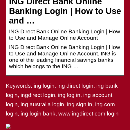
ING Direct Bank Online
Banking Login | How to Use
and …
ING Direct Bank Online Banking Login | How
to Use and Manage Online Account
ING Direct Bank Online Banking Login | How
to Use and Manage Online Account. ING is
one of the leading financial savings banks
which belongs to the ING …
Keywords: ing login, ing direct login, ing bank
login, ingdirect login, ing log in, ing account
login, ing australia login, ing sign in, ing.com
login, ing login bank, www ingdirect com login