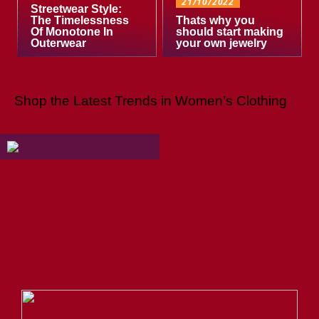
21/10/2022
Streetwear Style:
The Timelessness
Thats why you
Of Monotone In
should start making
Outerwear
your own jewelry
Shop the Latest Trends in Women’s Clothing