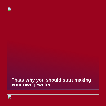
Thats why you should start making
your own jewelry