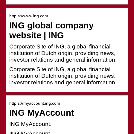
http s://www.ing.com
ING global company
website | ING
Corporate Site of ING, a global financial
institution of Dutch origin, providing news,
investor relations and general information.
Corporate Site of ING, a global financial
institution of Dutch origin, providing news,
investor relations and general information
http s://myaccount.ing.com
ING MyAccount
ING MyAccount.
ING MyAccount