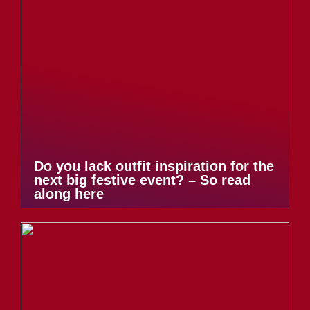
Do you lack outfit inspiration for the
next big festive event? – So read
along here