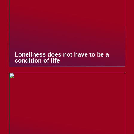
Loneliness does not have to be a
condition of life