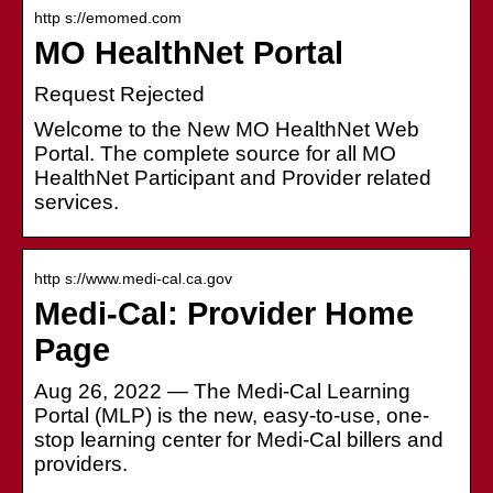
http s://emomed.com
MO HealthNet Portal
Request Rejected
Welcome to the New MO HealthNet Web
Portal. The complete source for all MO
HealthNet Participant and Provider related
services.
http s://www.medi-cal.ca.gov
Medi-Cal: Provider Home
Page
Aug 26, 2022 — The Medi-Cal Learning
Portal (MLP) is the new, easy-to-use, one-
stop learning center for Medi-Cal billers and
providers.