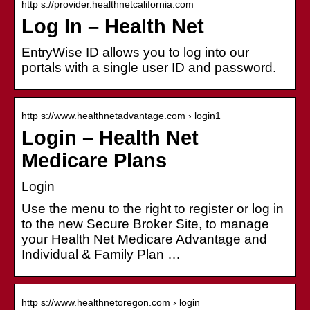
http s://provider.healthnetcalifornia.com
Log In – Health Net
EntryWise ID allows you to log into our
portals with a single user ID and password.
http s://www.healthnetadvantage.com › login1
Login – Health Net
Medicare Plans
Login
Use the menu to the right to register or log in
to the new Secure Broker Site, to manage
your Health Net Medicare Advantage and
Individual & Family Plan …
http s://www.healthnetoregon.com › login