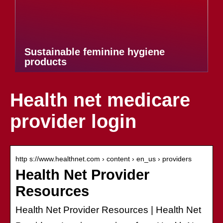
Sustainable feminine hygiene
products
Health net medicare
provider login
http s://www.healthnet.com › content › en_us › providers
Health Net Provider
Resources
Health Net Provider Resources | Health Net