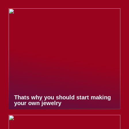
Thats why you should start making
your own jewelry