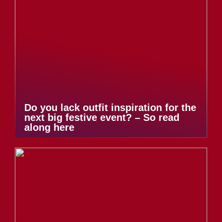
Do you lack outfit inspiration for the
next big festive event? – So read
along here