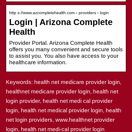
http s://www.azcompletehealth.com › providers › login
Login | Arizona Complete
Health
Provider Portal. Arizona Complete Health
offers you many convenient and secure tools
to assist you. You also have access to your
healthcare information.
Keywords: health net medicare provider login,
healthnet medicare provider login, health net
login provider, health net medi cal provider
login, health net medical provider login, health
net login providers, www.healthnet provider
login, health net medi-cal provider login