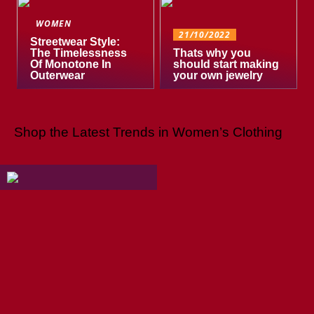
WOMEN
21/10/2022
Streetwear Style:
The Timelessness
Thats why you
Of Monotone In
should start making
Outerwear
your own jewelry
Shop the Latest Trends in Women’s Clothing