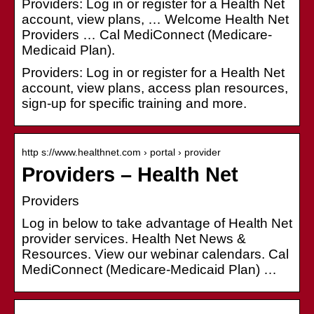
Providers: Log in or register for a Health Net
account, view plans, … Welcome Health Net
Providers … Cal MediConnect (Medicare-
Medicaid Plan).
Providers: Log in or register for a Health Net
account, view plans, access plan resources,
sign-up for specific training and more.
http s://www.healthnet.com › portal › provider
Providers – Health Net
Providers
Log in below to take advantage of Health Net
provider services. Health Net News &
Resources. View our webinar calendars. Cal
MediConnect (Medicare-Medicaid Plan) …