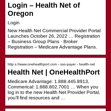
Login – Health Net of
Oregon
Login
New Health Net Commercial Provider Portal
Launches October 26, 2022 … Registration
– Business Group Plans · Broker
Registration – Medicare Advantage Plans.
http s://www.onehealthport.com › sso-payer › health-net
Health Net | OneHealthPort
Medicare Advantage: 1.888.445.8913,
Commerical: 1.888.802.7001 … When you
log in to the new Health Net Provider Portal,
you’ll find resources and …