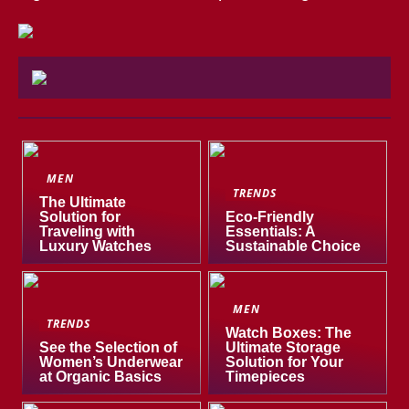
MEN
TRENDS
The Ultimate
Solution for
Eco-Friendly
Traveling with
Essentials: A
Luxury Watches
Sustainable Choice
MEN
TRENDS
Watch Boxes: The
See the Selection of
Ultimate Storage
Women’s Underwear
Solution for Your
at Organic Basics
Timepieces