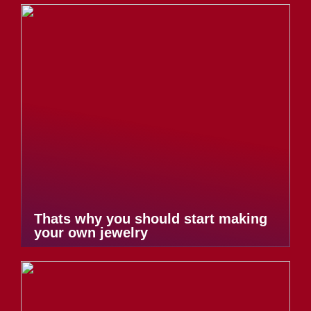
Thats why you should start making
your own jewelry