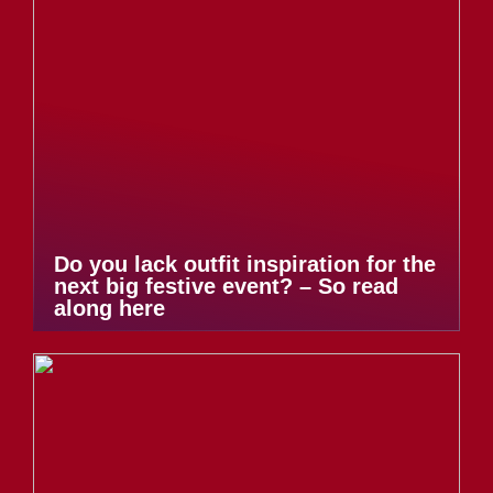
Do you lack outfit inspiration for the
next big festive event? – So read
along here