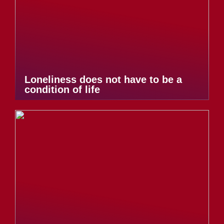
Loneliness does not have to be a
condition of life