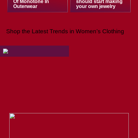
Of Monotone In
should start making
Outerwear
your own jewelry
Shop the Latest Trends in Women’s Clothing