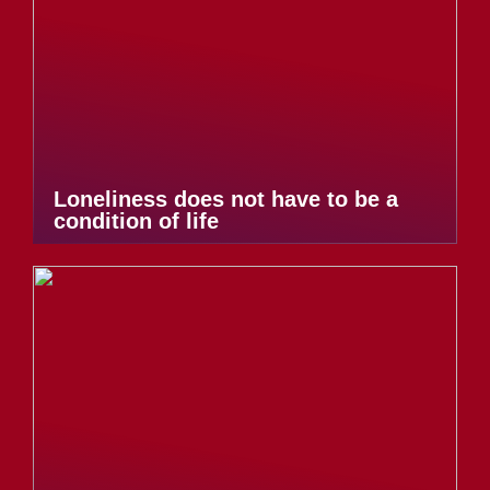
Loneliness does not have to be a
condition of life