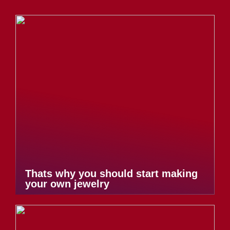
Thats why you should start making
your own jewelry