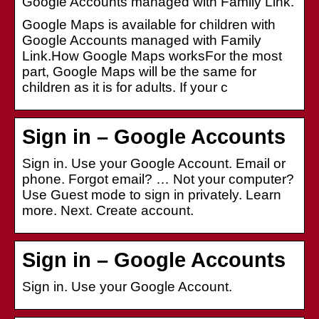
Google Accounts managed with Family Link.
Google Maps is available for children with
Google Accounts managed with Family
Link.How Google Maps worksFor the most
part, Google Maps will be the same for
children as it is for adults. If your c
Sign in – Google Accounts
Sign in. Use your Google Account. Email or
phone. Forgot email? … Not your computer?
Use Guest mode to sign in privately. Learn
more. Next. Create account.
Sign in – Google Accounts
Sign in. Use your Google Account.