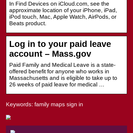
In Find Devices on iCloud.com, see the
approximate location of your iPhone, iPad,
iPod touch, Mac, Apple Watch, AirPods, or
Beats product.
Log in to your paid leave
account – Mass.gov
Paid Family and Medical Leave is a state-
offered benefit for anyone who works in
Massachusetts and is eligible to take up to
26 weeks of paid leave for medical …
Keywords: family maps sign in