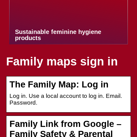
Sustainable feminine hygiene
products
Family maps sign in
The Family Map: Log in
Log in. Use a local account to log in. Email.
Password.
Family Link from Google –
Family Safety & Parental