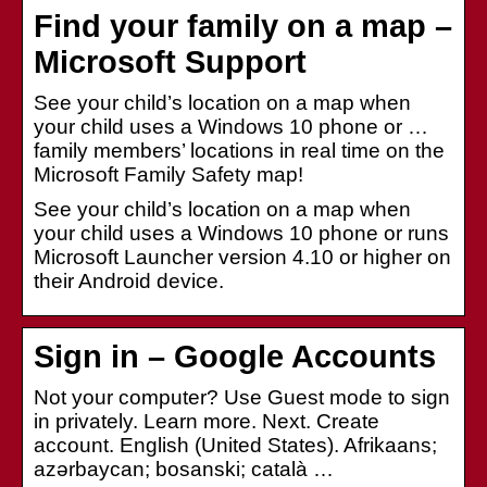
Find your family on a map –
Microsoft Support
See your child’s location on a map when
your child uses a Windows 10 phone or …
family members’ locations in real time on the
Microsoft Family Safety map!
See your child’s location on a map when
your child uses a Windows 10 phone or runs
Microsoft Launcher version 4.10 or higher on
their Android device.
Sign in – Google Accounts
Not your computer? Use Guest mode to sign
in privately. Learn more. Next. Create
account. English (United States). Afrikaans;
azərbaycan; bosanski; català …