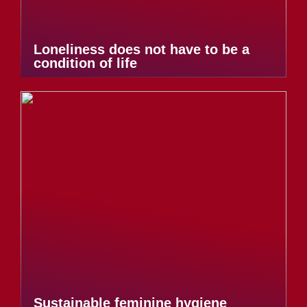
Loneliness does not have to be a
condition of life
Sustainable feminine hygiene