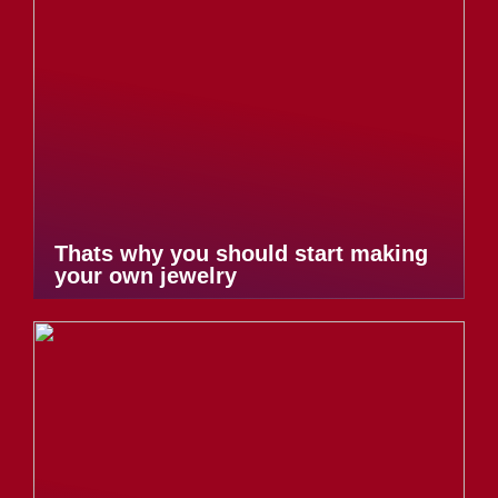
Thats why you should start making
your own jewelry