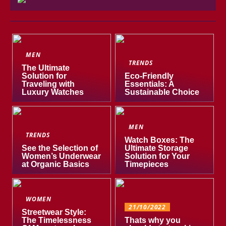
MEN
TRENDS
The Ultimate
Solution for
Eco-Friendly
Traveling with
Essentials: A
Luxury Watches
Sustainable Choice
MEN
TRENDS
Watch Boxes: The
See the Selection of
Ultimate Storage
Women’s Underwear
Solution for Your
at Organic Basics
Timepieces
WOMEN
21/10/2022
Streetwear Style:
The Timelessness
Thats why you