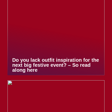
Do you lack outfit inspiration for the
next big festive event? – So read
along here