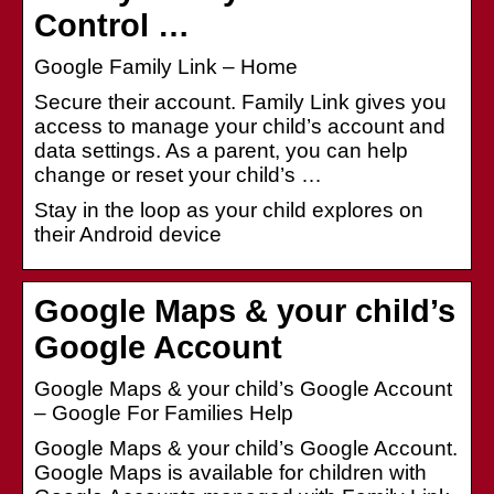
Control …
Google Family Link – Home
Secure their account. Family Link gives you
access to manage your child’s account and
data settings. As a parent, you can help
change or reset your child’s …
Stay in the loop as your child explores on
their Android device
Google Maps & your child’s
Google Account
Google Maps & your child’s Google Account
– Google For Families Help
Google Maps & your child’s Google Account.
Google Maps is available for children with