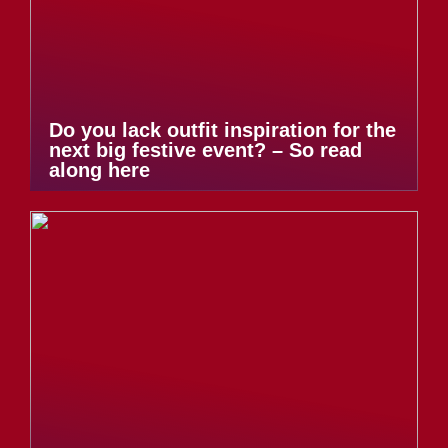
Do you lack outfit inspiration for the
next big festive event? – So read
along here