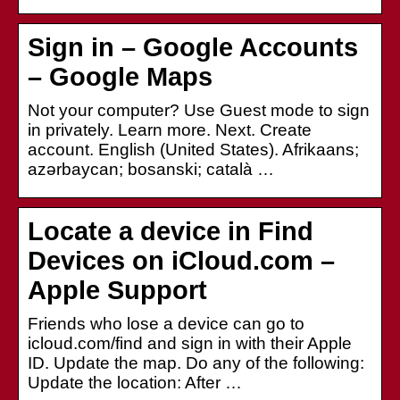
Sign in – Google Accounts
– Google Maps
Not your computer? Use Guest mode to sign
in privately. Learn more. Next. Create
account. English (United States). Afrikaans;
azərbaycan; bosanski; català …
Locate a device in Find
Devices on iCloud.com –
Apple Support
Friends who lose a device can go to
icloud.com/find and sign in with their Apple
ID. Update the map. Do any of the following:
Update the location: After …