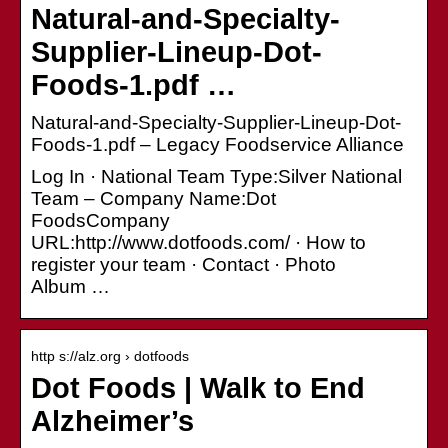
Natural-and-Specialty-
Supplier-Lineup-Dot-
Foods-1.pdf …
Natural-and-Specialty-Supplier-Lineup-Dot-
Foods-1.pdf – Legacy Foodservice Alliance
Log In · National Team Type:Silver National
Team – Company Name:Dot
FoodsCompany
URL:http://www.dotfoods.com/ · How to
register your team · Contact · Photo
Album …
http s://alz.org › dotfoods
Dot Foods | Walk to End
Alzheimer’s