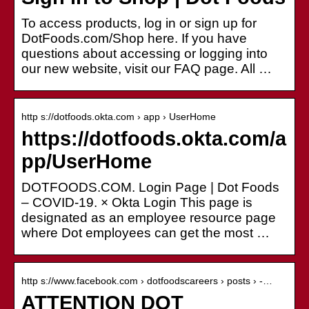
To access products, log in or sign up for
DotFoods.com/Shop here. If you have
questions about accessing or logging into
our new website, visit our FAQ page. All …
http s://dotfoods.okta.com › app › UserHome
https://dotfoods.okta.com/a
pp/UserHome
DOTFOODS.COM. Login Page | Dot Foods
– COVID-19. × Okta Login This page is
designated as an employee resource page
where Dot employees can get the most …
http s://www.facebook.com › dotfoodscareers › posts › ️-…
ATTENTION DOT