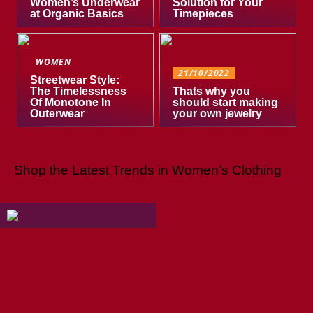
Women’s Underwear
Solution for Your
at Organic Basics
Timepieces
WOMEN
21/10/2022
Streetwear Style:
The Timelessness
Thats why you
Of Monotone In
should start making
Outerwear
your own jewelry
Shop the Latest Trends in Women’s Clothing