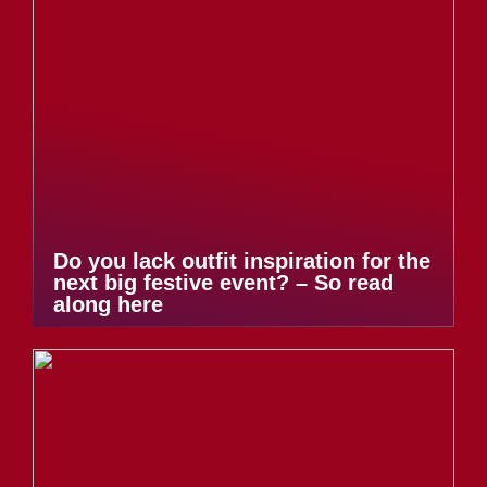
Do you lack outfit inspiration for the
next big festive event? – So read
along here