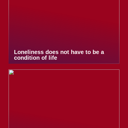
Loneliness does not have to be a
condition of life