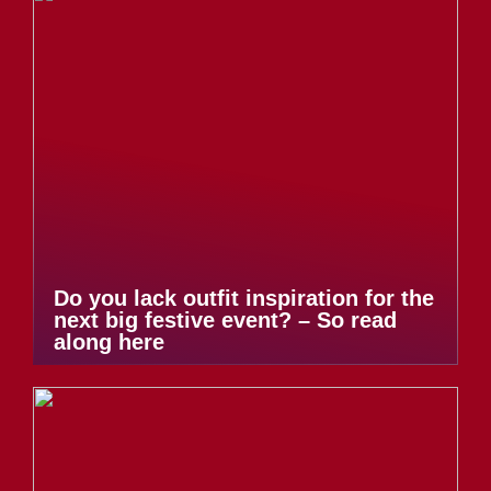
Do you lack outfit inspiration for the
next big festive event? – So read
along here