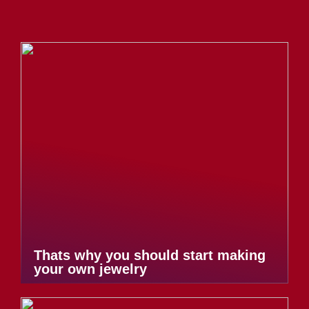
Thats why you should start making
your own jewelry