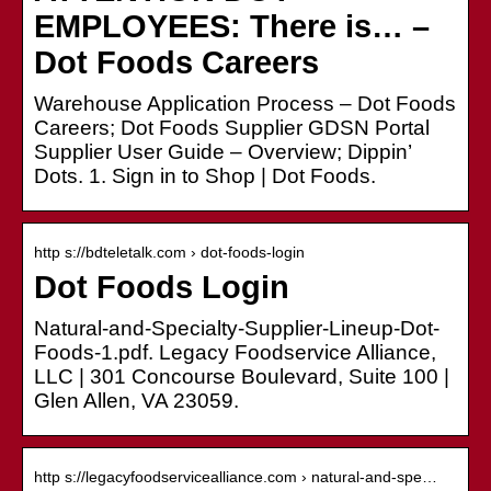
EMPLOYEES: There is… –
Dot Foods Careers
Warehouse Application Process – Dot Foods
Careers; Dot Foods Supplier GDSN Portal
Supplier User Guide – Overview; Dippin’
Dots. 1. Sign in to Shop | Dot Foods.
http s://bdteletalk.com › dot-foods-login
Dot Foods Login
Natural-and-Specialty-Supplier-Lineup-Dot-
Foods-1.pdf. Legacy Foodservice Alliance,
LLC | 301 Concourse Boulevard, Suite 100 |
Glen Allen, VA 23059.
http s://legacyfoodservicealliance.com › natural-and-spe…