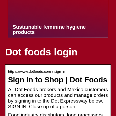
Sustainable feminine hygiene
products
Dot foods login
http s://www.dotfoods.com › sign-in
Sign in to Shop | Dot Foods
All Dot Foods brokers and Mexico customers
can access our products and manage orders
by signing in to the Dot Expressway below.
SIGN IN. Close up of a person …
Food industry distributors, food processors,