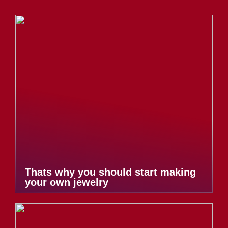
Thats why you should start making
your own jewelry