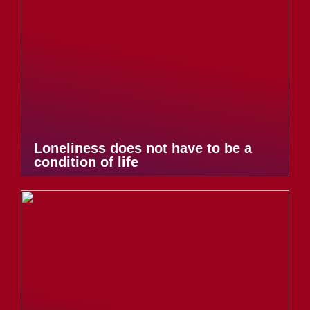
Loneliness does not have to be a
condition of life