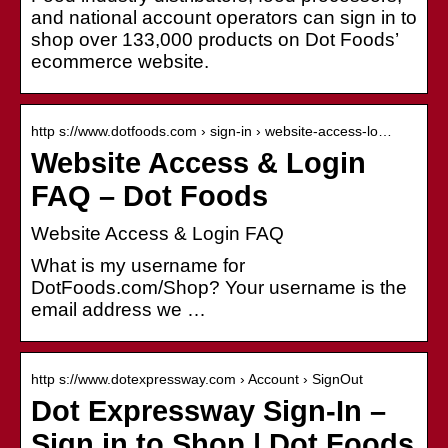
and national account operators can sign in to
shop over 133,000 products on Dot Foods’
ecommerce website.
http s://www.dotfoods.com › sign-in › website-access-lo…
Website Access & Login
FAQ – Dot Foods
Website Access & Login FAQ
What is my username for
DotFoods.com/Shop? Your username is the
email address we …
http s://www.dotexpressway.com › Account › SignOut
Dot Expressway Sign-In –
Sign in to Shop | Dot Foods