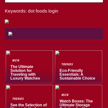
Keywords: dot foods login
MEN
TRENDS
The Ultimate
Solution for
Eco-Friendly
Traveling with
Essentials: A
Luxury Watches
Sustainable Choice
MEN
TRENDS
Watch Boxes: The
See the Selection of
Ultimate Storage