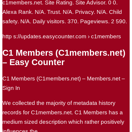
c1members.net. Site Rating. Site Advisor. 0 0.
Alexa Rank. N/A. Trust. N/A. Privacy. N/A. Child
safety. N/A. Daily visitors. 370. Pageviews. 2 590.
http s://updates.easycounter.com › c1members
C1 Members (C1members.net)
– Easy Counter
C1 Members (C1members.net) – Members.net –
Sign In
We collected the majority of metadata history
records for C1members.net. C1 Members has a
medium sized description which rather positively
influences the …