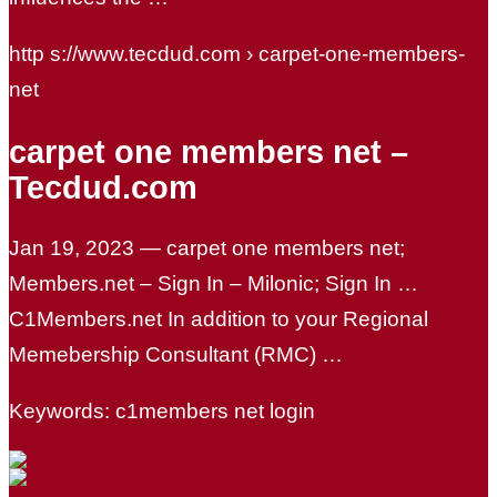
http s://www.tecdud.com › carpet-one-members-
net
carpet one members net –
Tecdud.com
Jan 19, 2023 — carpet one members net;
Members.net – Sign In – Milonic; Sign In …
C1Members.net In addition to your Regional
Memebership Consultant (RMC) …
Keywords: c1members net login