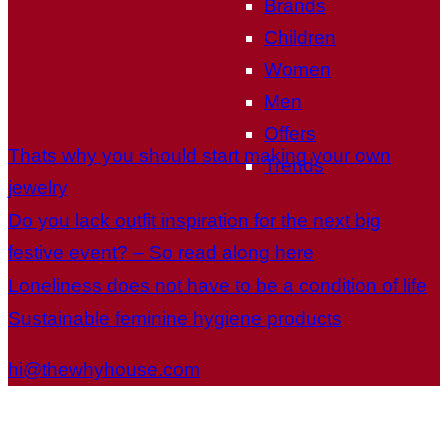
Brands
Children
Women
Men
Offers
Thats why you should start making your own
Trends
jewelry
Do you lack outfit inspiration for the next big
festive event? – So read along here
Loneliness does not have to be a condition of life
Sustainable feminine hygiene products
hi@thewhyhouse.com