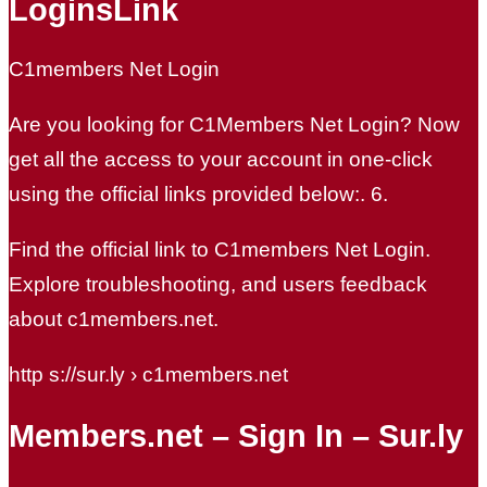
LoginsLink
C1members Net Login
Are you looking for C1Members Net Login? Now
get all the access to your account in one-click
using the official links provided below:. 6.
Find the official link to C1members Net Login.
Explore troubleshooting, and users feedback
about c1members.net.
http s://sur.ly › c1members.net
Members.net – Sign In – Sur.ly