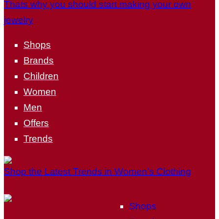
Thats why you should start making your own
jewelry
Shops
Brands
Children
Women
Men
Offers
Trends
Shop the Latest Trends in Women’s Clothing
Shops