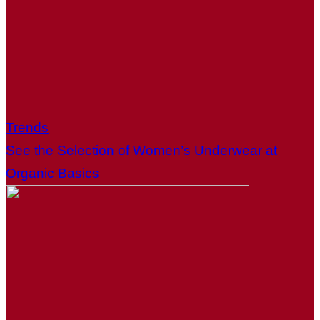
Trends
See the Selection of Women’s Underwear at
Organic Basics