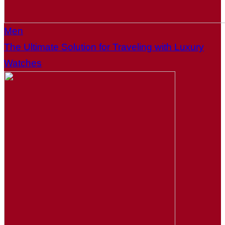
Men
The Ultimate Solution for Traveling with Luxury
Watches