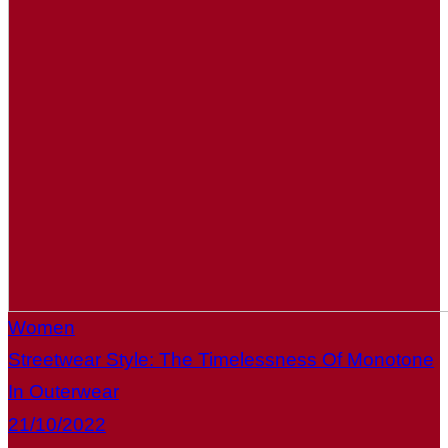
Women
Streetwear Style: The Timelessness Of Monotone
In Outerwear
21/10/2022