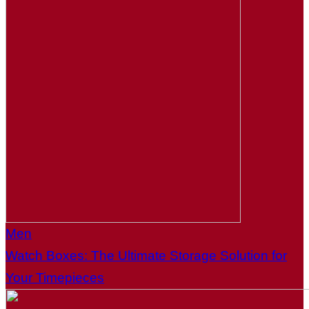
Men
Watch Boxes: The Ultimate Storage Solution for
Your Timepieces