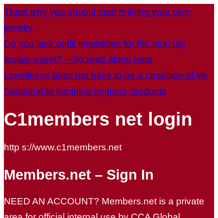
Thats why you should start making your own
jewelry
Do you lack outfit inspiration for the next big
festive event? – So read along here
Loneliness does not have to be a condition of life
Sustainable feminine hygiene products
C1members net login
http s://www.c1members.net
Members.net – Sign In
NEED AN ACCOUNT? Members.net is a private
area for official internal use by CCA Global