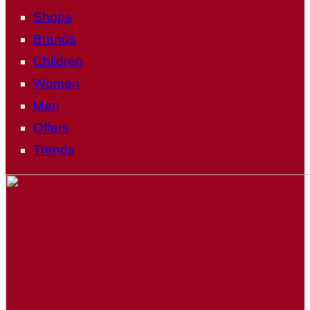
Shops
Brands
Children
Women
Men
Offers
Trends