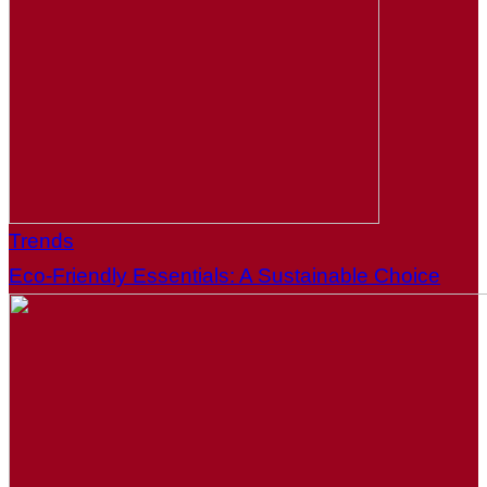
Trends
Eco-Friendly Essentials: A Sustainable Choice