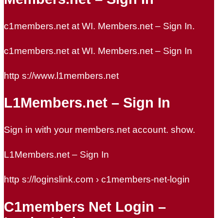
c1members.net at WI. Members.net – Sign In.
c1members.net at WI. Members.net – Sign In
http s://www.l1members.net
L1Members.net – Sign In
Sign in with your members.net account. show.
L1Members.net – Sign In
http s://loginslink.com › c1members-net-login
C1members Net Login –