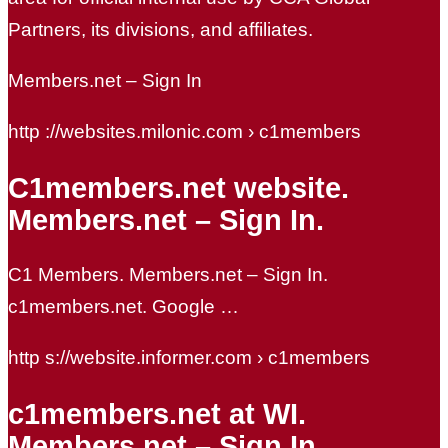
Partners, its divisions, and affiliates.
Members.net – Sign In
http ://websites.milonic.com › c1members
C1members.net website.
Members.net – Sign In.
C1 Members. Members.net – Sign In.
c1members.net. Google …
http s://website.informer.com › c1members
c1members.net at WI.
Members.net – Sign In