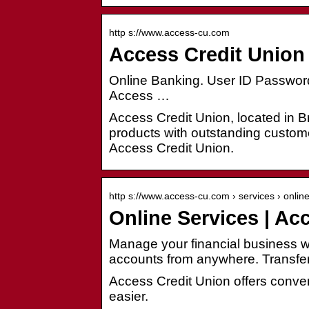
http s://www.access-cu.com
Access Credit Union 
Online Banking. User ID Password
Access …
Access Credit Union, located in Br
products with outstanding custome
Access Credit Union.
http s://www.access-cu.com › services › onlin
Online Services | Ac
Manage your financial business 
accounts from anywhere. Transfe
Access Credit Union offers conve
easier.