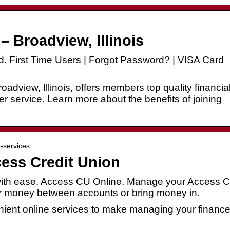
– Broadview, Illinois
. First Time Users | Forgot Password? | VISA Card
oadview, Illinois, offers members top quality financia
r service. Learn more about the benefits of joining
e-services
cess Credit Union
with ease. Access CU Online. Manage your Access 
r money between accounts or bring money in.
nient online services to make managing your financ