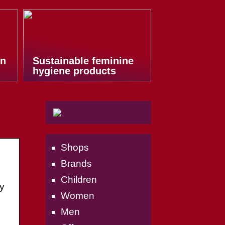
on
Sustainable feminine
hygiene products
Shops
Brands
Children
y
Women
Men