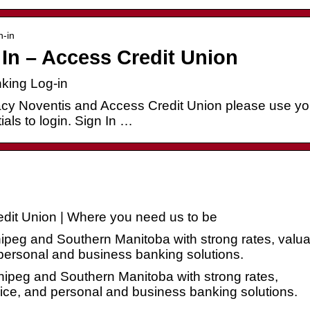
n-in
In – Access Credit Union
king Log-in
acy Noventis and Access Credit Union please use yo
als to login. Sign In …
dit Union | Where you need us to be
peg and Southern Manitoba with strong rates, valua
ersonal and business banking solutions.
ipeg and Southern Manitoba with strong rates,
ce, and personal and business banking solutions.