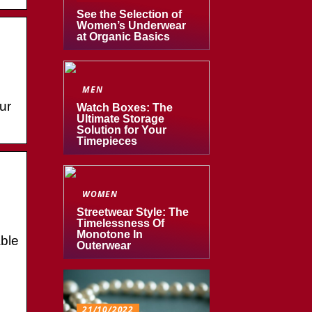
See the Selection of
Women’s Underwear
at Organic Basics
MEN
ur
Watch Boxes: The
Ultimate Storage
Solution for Your
Timepieces
WOMEN
Streetwear Style: The
Timelessness Of
Monotone In
ble
Outerwear
21/10/2022