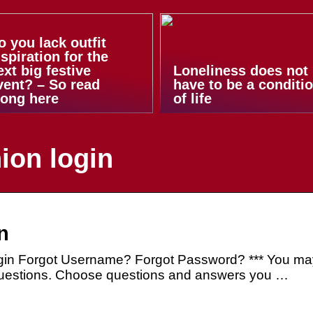
o you lack outfit
nspiration for the
ext big festive
Loneliness does not
vent? – So read
have to be a conditi
long here
of life
ion login
n
in Forgot Username? Forgot Password? *** You ma
 questions. Choose questions and answers you …