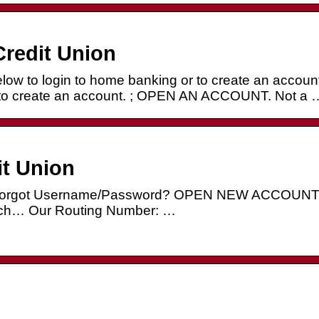
redit Union
 to login to home banking or to create an account
 to create an account. ; OPEN AN ACCOUNT. Not a 
it Union
… Forgot Username/Password? OPEN NEW ACCOUN
h… Our Routing Number: …