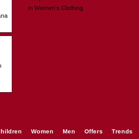
in Women’s Clothing
ana
n
hildren
Women
Men
Offers
Trends