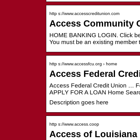
http s://www.accesscreditunion.com
Access Community C
HOME BANKING LOGIN. Click below
You must be an existing member
http s://www.accessfcu.org › home
Access Federal Cred
Access Federal Credit Union 
APPLY FOR A LOAN Home Searc
Description goes here
http s://www.access.coop
Access of Louisiana