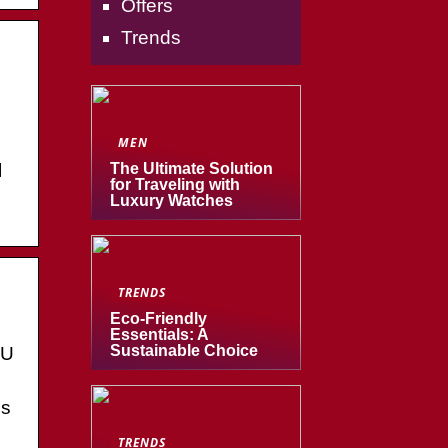
Offers
Trends
MEN
l
The Ultimate Solution
for Traveling with
Luxury Watches
TRENDS
Eco-Friendly
Essentials: A
Sustainable Choice
CU
es
TRENDS