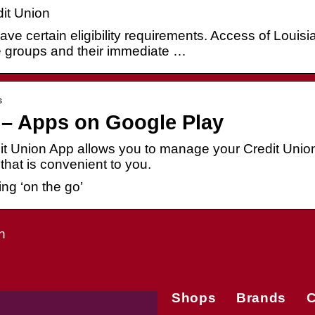
it Union
ve certain eligibility requirements. Access of Louisi
e groups and their immediate …
s
 – Apps on Google Play
t Union App allows you to manage your Credit Unio
that is convenient to you.
ng ‘on the go’
n
Shops
Brands
C