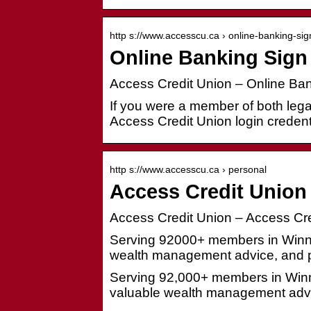
http s://www.accesscu.ca › online-banking-sig
Online Banking Sign 
Access Credit Union – Online Ban
If you were a member of both leg
Access Credit Union login credenti
http s://www.accesscu.ca › personal
Access Credit Union
Access Credit Union – Access Cre
Serving 92000+ members in Winni
wealth management advice, and p
Serving 92,000+ members in Winn
valuable wealth management advi