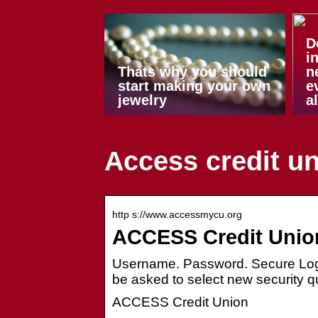
D
i
Thats why you should
n
start making your own
e
jewelry
a
Access credit un
http s://www.accessmycu.org
ACCESS Credit Unio
Username. Password. Secure Log
be asked to select new security
ACCESS Credit Union