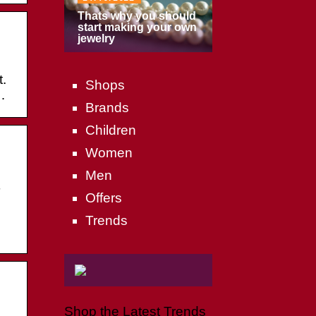
Thats why you should
start making your own
jewelry
.
Shops
…
Brands
Children
Women
Men
T
Offers
Trends
Shop the Latest Trends