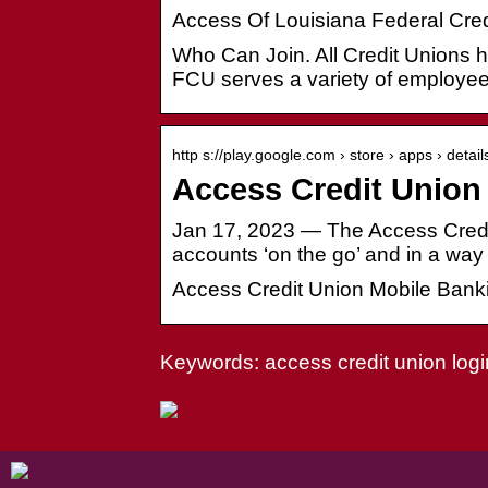
Access Of Louisiana Federal Cred
Who Can Join. All Credit Unions ha
FCU serves a variety of employe
http s://play.google.com › store › apps › detail
Access Credit Union
Jan 17, 2023 — The Access Credi
accounts ‘on the go’ and in a way 
Access Credit Union Mobile Banki
Keywords: access credit union logi